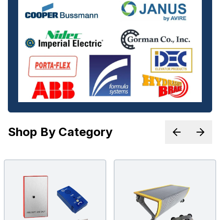
Shop By Category
Previous p
Next