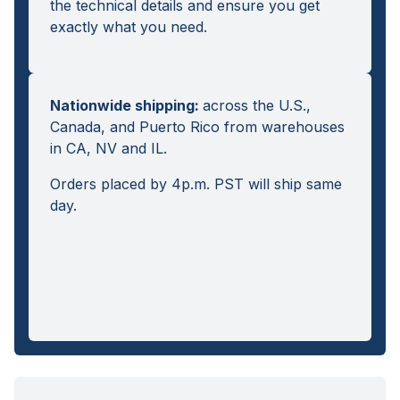
the technical details and ensure you get
exactly what you need.
Nationwide shipping
:
across the U.S.,
Canada, and Puerto Rico from warehouses
in CA, NV and IL.
Orders placed by 4p.m. PST will ship same
day.