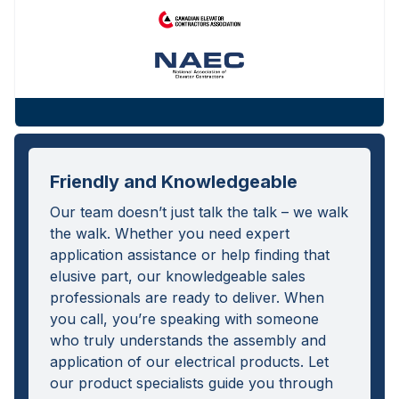
Friendly and Knowledgeable
Our team doesn’t just talk the talk – we walk
the walk. Whether you need expert
application assistance or help finding that
elusive part, our knowledgeable sales
professionals are ready to deliver. When
you call, you’re speaking with someone
who truly understands the assembly and
application of our electrical products. Let
our product specialists guide you through