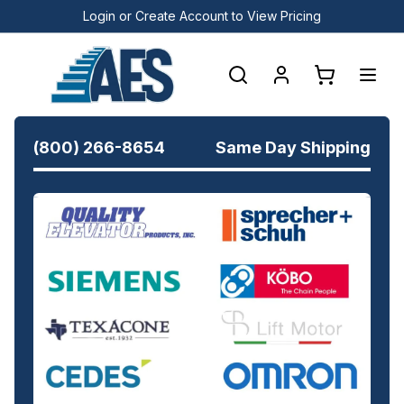
Login or Create Account to View Pricing
(800) 266-8654
Same Day Shipping