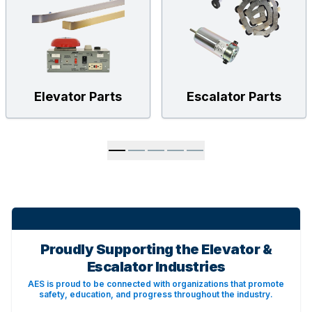
Elevator Parts
Escalator Parts
Proudly Supporting the Elevator &
Escalator Industries
AES is proud to be connected with organizations that promote
safety, education, and progress throughout the industry.