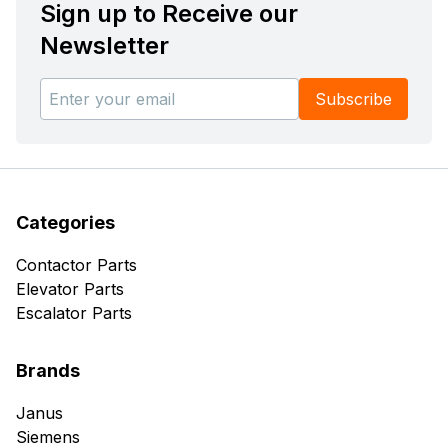
Sign up to Receive our
Newsletter
Subscribe
Categories
Contactor Parts
Elevator Parts
Escalator Parts
Brands
Janus
Siemens