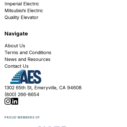
Imperial Electric
Mitsubishi Electric
Quality Elevator
Navigate
About Us
Terms and Conditions
News and Resources
Contact Us
1302 65th St, Emeryville, CA 94608
(800) 266-8654
PROUD MEMBERS OF