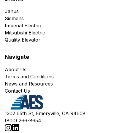
Janus
Siemens
Imperial Electric
Mitsubishi Electric
Quality Elevator
Navigate
About Us
Terms and Conditions
News and Resources
Contact Us
1302 65th St, Emeryville, CA 94608
(800) 266-8654