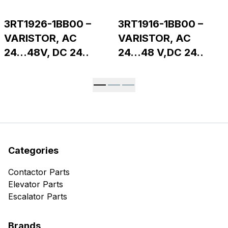
3RT1926-1BB00 –
3RT1916-1BB00 –
VARISTOR, AC
VARISTOR, AC
24...48V, DC 24..
24...48 V,DC 24..
Categories
Contactor Parts
Elevator Parts
Escalator Parts
Brands