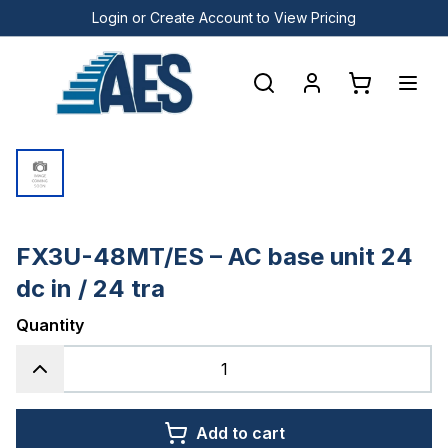
Login or Create Account to View Pricing
FX3U-48MT/ES – AC base unit 24
dc in / 24 tra
Quantity
Add to cart