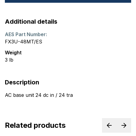
Additional details
AES Part Number:
FX3U-48MT/ES
Weight
3
lb
Description
AC base unit 24 dc in / 24 tra
Related products
Previous p
Next