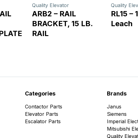
Quality Elevator
Quality Ele
AIL
ARB2 – RAIL
RL15 – 1
BRACKET, 15 LB.
Leach
PLATE
RAIL
Categories
Brands
Contactor Parts
Janus
Elevator Parts
Siemens
Escalator Parts
Imperial Elect
Mitsubishi Ele
Quality Eleva