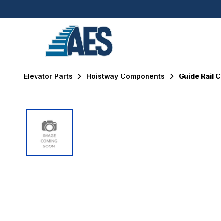
Elevator Parts
Hoistway Components
Guide Rail