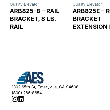
Quality Elevator
Quality Elevator
ARB825-8 – RAIL
ARB825E – R
BRACKET, 8 LB.
BRACKET
RAIL
EXTENSION 
1302 65th St, Emeryville, CA 94608
(800) 266-8654