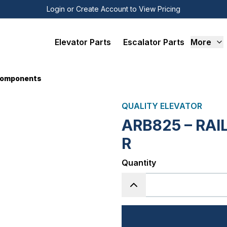
Login or Create Account to View Pricing
Elevator Parts
Escalator Parts
More
 Components
QUALITY ELEVATOR
ARB825 – RAI
R
Quantity