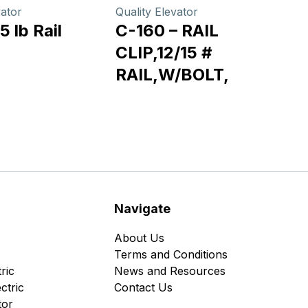
vator
Quality Elevator
5 lb Rail
C-160 – RAIL
CLIP,12/15 #
RAIL,W/BOLT,
Navigate
About Us
Terms and Conditions
ric
News and Resources
ctric
Contact Us
tor