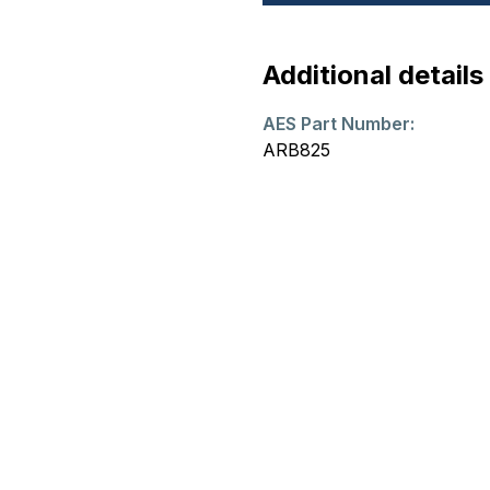
Additional details
AES Part Number:
ARB825