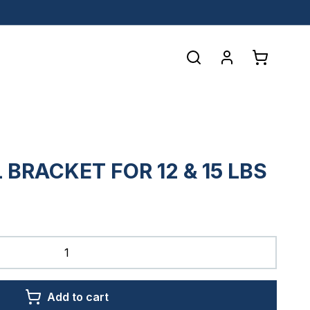
L BRACKET FOR 12 & 15 LBS
Add to cart