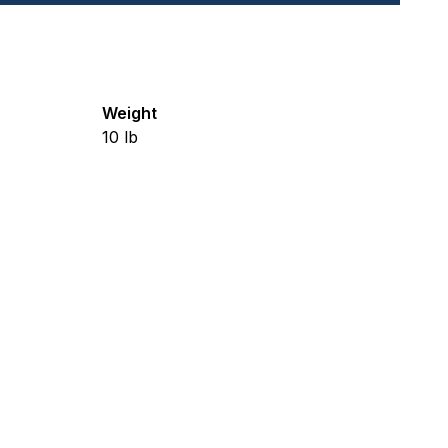
Weight
10
lb