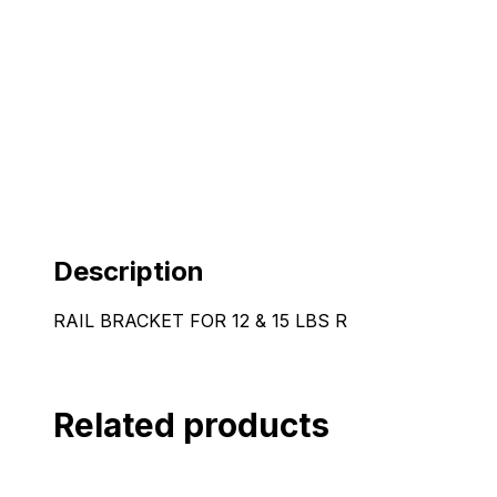
Description
RAIL BRACKET FOR 12 & 15 LBS R
Related products