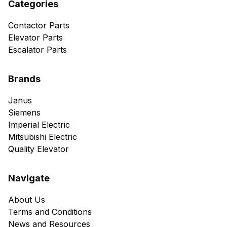
Categories
Contactor Parts
Elevator Parts
Escalator Parts
Brands
Janus
Siemens
Imperial Electric
Mitsubishi Electric
Quality Elevator
Navigate
About Us
Terms and Conditions
News and Resources