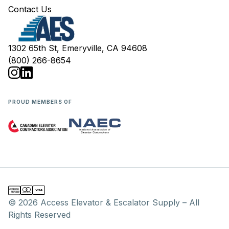
Contact Us
1302 65th St, Emeryville, CA 94608
(800) 266-8654
PROUD MEMBERS OF
© 2026 Access Elevator & Escalator Supply – All
Rights Reserved