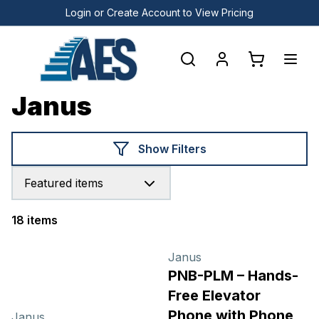
Login or Create Account to View Pricing
Janus
Show Filters
Featured items
18 items
Products
Janus
PNB-PLM – Hands-
Free Elevator
Phone with Phone
Janus