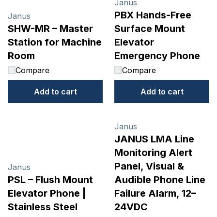
Janus
PBX Hands-Free
Janus
SHW-MR – Master
Surface Mount
Station for Machine
Elevator
Room
Emergency Phone
Compare
Compare
Add to cart
Add to cart
Janus
JANUS LMA Line
Monitoring Alert
Panel, Visual &
Janus
PSL – Flush Mount
Audible Phone Line
Elevator Phone |
Failure Alarm, 12–
Stainless Steel
24VDC