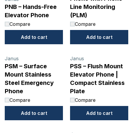
PNB – Hands-Free
Line Monitoring
Elevator Phone
(PLM)
Compare
Compare
Add to cart
Add to cart
Janus
Janus
PSM – Surface
PSS – Flush Mount
Mount Stainless
Elevator Phone |
Steel Emergency
Compact Stainless
Phone
Plate
Compare
Compare
Add to cart
Add to cart