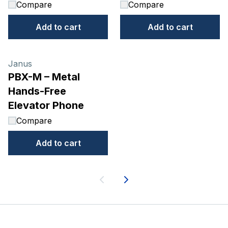
Compare
Compare
Add to cart
Add to cart
Janus
PBX-M – Metal
Hands-Free
Elevator Phone
Compare
Add to cart
Next