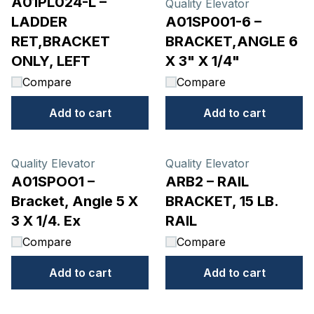
A01PL024-L –
Quality Elevator
LADDER
A01SP001-6 –
RET,BRACKET
BRACKET,ANGLE 6
ONLY, LEFT
X 3" X 1/4"
Compare
Compare
Add to cart
Add to cart
Quality Elevator
Quality Elevator
A01SPOO1 –
ARB2 – RAIL
Bracket, Angle 5 X
BRACKET, 15 LB.
3 X 1/4. Ex
RAIL
Compare
Compare
Add to cart
Add to cart