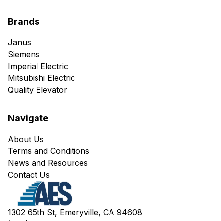
Brands
Janus
Siemens
Imperial Electric
Mitsubishi Electric
Quality Elevator
Navigate
About Us
Terms and Conditions
News and Resources
Contact Us
1302 65th St, Emeryville, CA 94608