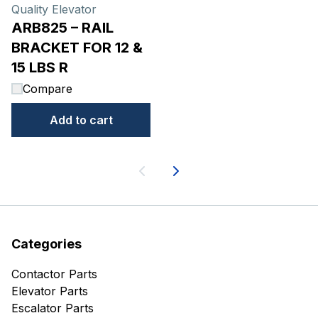
Quality Elevator
ARB825 – RAIL
BRACKET FOR 12 &
15 LBS R
Compare
Add to cart
Next
Categories
Contactor Parts
Elevator Parts
Escalator Parts