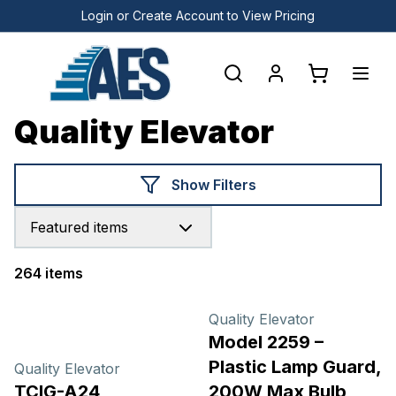
Login or Create Account to View Pricing
Quality Elevator
Show Filters
Featured items
264 items
Products
Quality Elevator
Model 2259 –
Plastic Lamp Guard,
Quality Elevator
TCIG-A24
200W Max Bulb