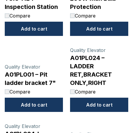
Inspection Station
Protection
Compare
Compare
Add to cart
Add to cart
Quality Elevator
A01PL024 –
LADDER
Quality Elevator
A01PL001 – Pit
RET,BRACKET
ladder bracket 7"
ONLY,RIGHT
Compare
Compare
Add to cart
Add to cart
Quality Elevator