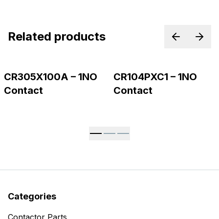
Related products
Previous p
Next
CR305X100A – 1NO
CR104PXC1 – 1NO
Contact
Contact
Categories
Contactor Parts