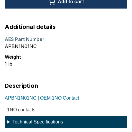
Add to cart
Additional details
AES Part Number:
APBN1N01NC
Weight
1
lb
Description
APBN1N01NC | OEM 1NO Contact
1NO contacts.
Technical Specifications