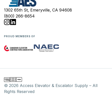
1302 65th St, Emeryville, CA 94608
(800) 266-8654
PROUD MEMBERS OF
© 2026 Access Elevator & Escalator Supply – All
Rights Reserved