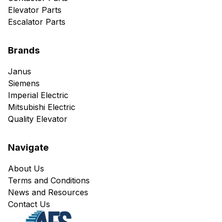
Elevator Parts
Escalator Parts
Brands
Janus
Siemens
Imperial Electric
Mitsubishi Electric
Quality Elevator
Navigate
About Us
Terms and Conditions
News and Resources
Contact Us