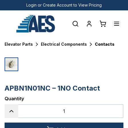
Login or Create Account to View Pricing
Elevator Parts
Electrical Components
Contacts
APBN1N01NC – 1NO Contact
Quantity