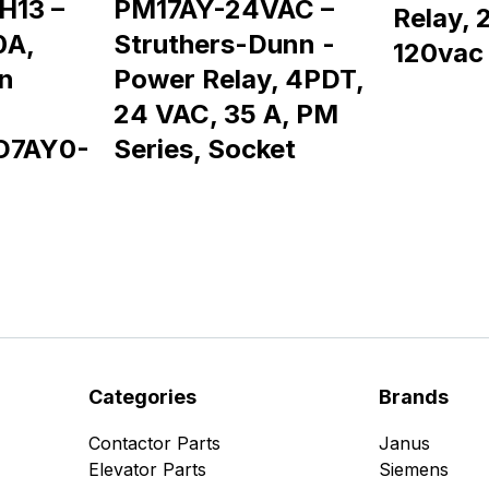
H13 –
PM17AY-24VAC –
Relay, 
0A,
Struthers-Dunn -
120vac
n
Power Relay, 4PDT,
24 VAC, 35 A, PM
D7AY0-
Series, Socket
Categories
Brands
Contactor Parts
Janus
Elevator Parts
Siemens