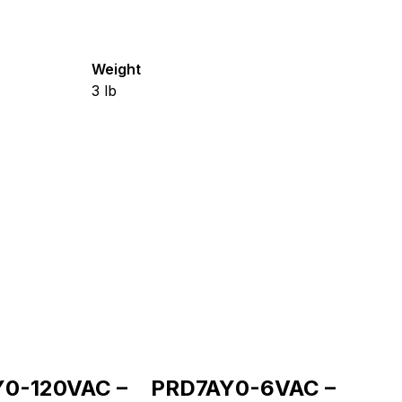
Weight
3
lb
0-120VAC –
PRD7AY0-6VAC –