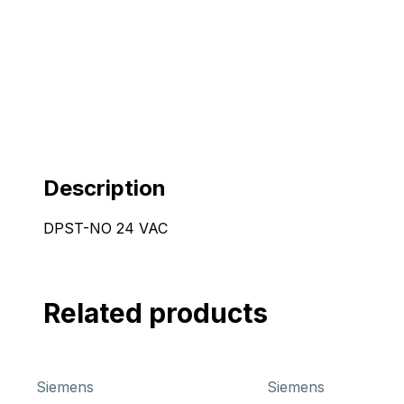
Description
DPST-NO 24 VAC
Related products
Siemens
Siemens