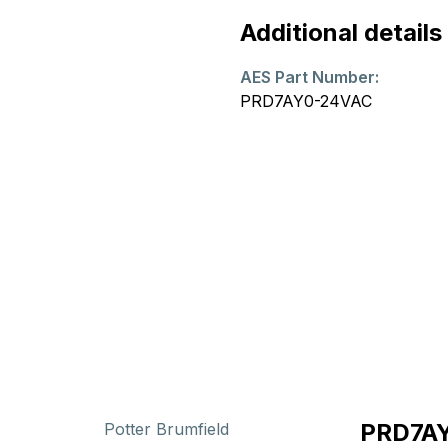
Additional details
AES Part Number:
PRD7AY0-24VAC
PRD7AY
Potter Brumfield