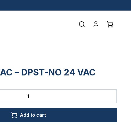
AC – DPST-NO 24 VAC
Add to cart