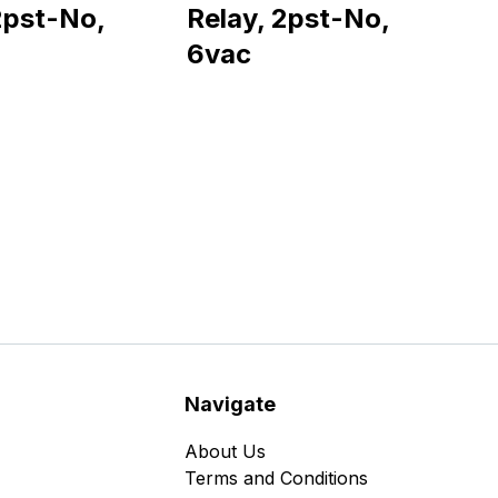
2pst-No,
Relay, 2pst-No,
6vac
Navigate
About Us
Terms and Conditions