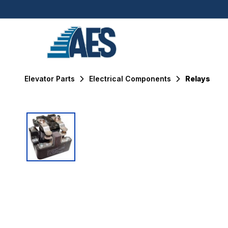
Elevator Parts
Electrical Components
Relays