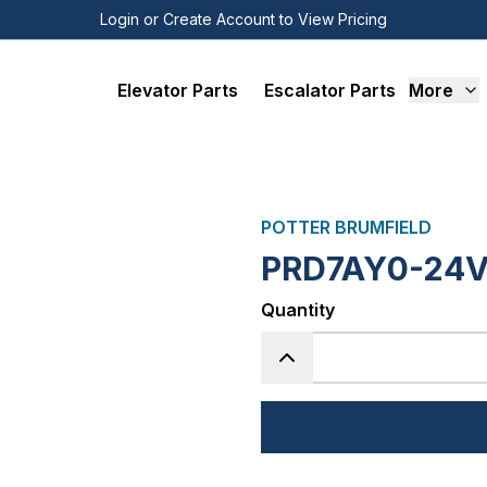
Login or Create Account to View Pricing
Elevator Parts
Escalator Parts
More
POTTER BRUMFIELD
PRD7AY0-24V
Quantity