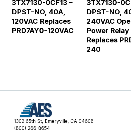
3TX7130-0CF13 –
3TX7130-0C
DPST-NO, 40A,
DPST-NO, 4
120VAC Replaces
240VAC Ope
PRD7AY0-120VAC
Power Relay
Replaces PR
240
1302 65th St, Emeryville, CA 94608
(800) 266-8654