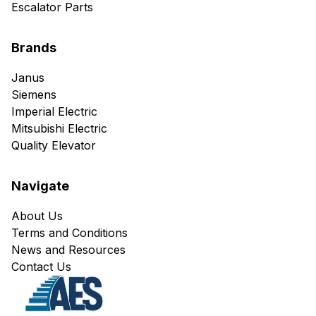
Escalator Parts
Brands
Janus
Siemens
Imperial Electric
Mitsubishi Electric
Quality Elevator
Navigate
About Us
Terms and Conditions
News and Resources
Contact Us