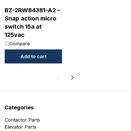
BZ-2RW84381-A2 –
Snap action micro
switch 15a at
125vac
Compare
Add to cart
Next
Categories
Contactor Parts
Elevator Parts