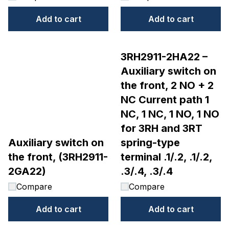
Add to cart
Add to cart
3RH2911-2HA22 –
Auxiliary switch on
the front, 2 NO + 2
NC Current path 1
NC, 1 NC, 1 NO, 1 NO
for 3RH and 3RT
Auxiliary switch on
spring-type
the front, (3RH2911-
terminal .1/.2, .1/.2,
2GA22)
.3/.4, .3/.4
Compare
Compare
Add to cart
Add to cart