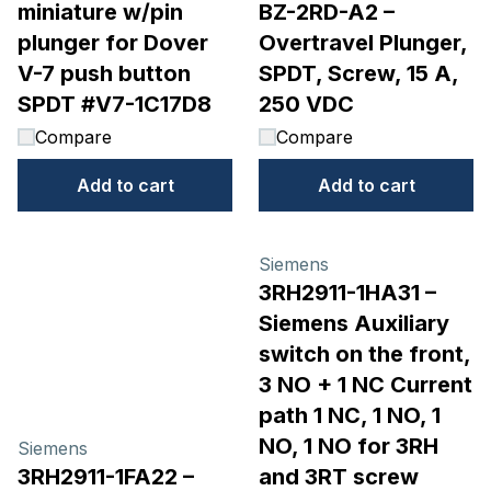
miniature w/pin
BZ-2RD-A2 –
plunger for Dover
Overtravel Plunger,
V-7 push button
SPDT, Screw, 15 A,
SPDT #V7-1C17D8
250 VDC
Compare
Compare
Add to cart
Add to cart
Siemens
3RH2911-1HA31 –
Siemens Auxiliary
switch on the front,
3 NO + 1 NC Current
path 1 NC, 1 NO, 1
NO, 1 NO for 3RH
Siemens
3RH2911-1FA22 –
and 3RT screw