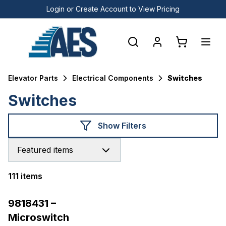
Login or Create Account to View Pricing
Elevator Parts
Electrical Components
Switches
Switches
Show Filters
Featured items
111 items
Products
9818431 –
Microswitch