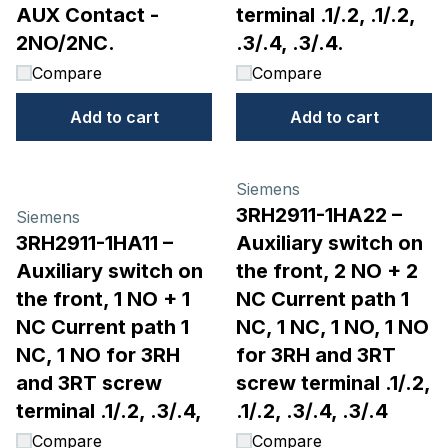
AUX Contact -
terminal .1/.2, .1/.2,
2NO/2NC.
.3/.4, .3/.4.
Compare
Compare
Add to cart
Add to cart
Siemens
3RH2911-1HA22 –
Siemens
3RH2911-1HA11 –
Auxiliary switch on
Auxiliary switch on
the front, 2 NO + 2
the front, 1 NO + 1
NC Current path 1
NC Current path 1
NC, 1 NC, 1 NO, 1 NO
NC, 1 NO for 3RH
for 3RH and 3RT
and 3RT screw
screw terminal .1/.2,
terminal .1/.2, .3/.4,
.1/.2, .3/.4, .3/.4
Compare
Compare