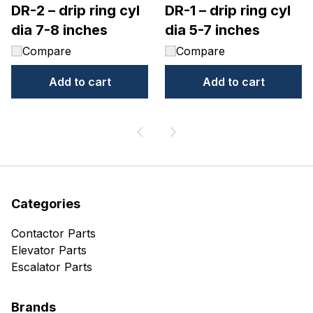
DR-2 – drip ring cyl
DR-1 – drip ring cyl
dia 7-8 inches
dia 5-7 inches
Compare
Compare
Add to cart
Add to cart
Categories
Contactor Parts
Elevator Parts
Escalator Parts
Brands