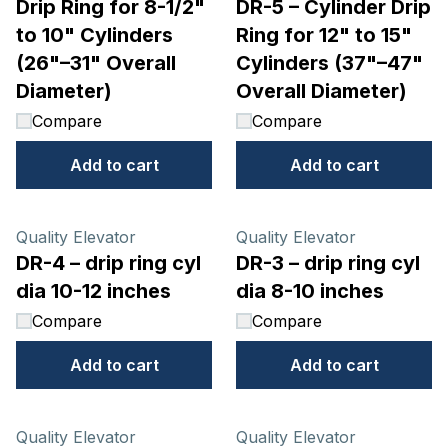
Drip Ring for 8-1/2"
DR-5 – Cylinder Drip
to 10" Cylinders
Ring for 12" to 15"
(26"–31" Overall
Cylinders (37"–47"
Diameter)
Overall Diameter)
Compare
Compare
Add to cart
Add to cart
Quality Elevator
Quality Elevator
DR-4 – drip ring cyl
DR-3 – drip ring cyl
dia 10-12 inches
dia 8-10 inches
Compare
Compare
Add to cart
Add to cart
Quality Elevator
Quality Elevator