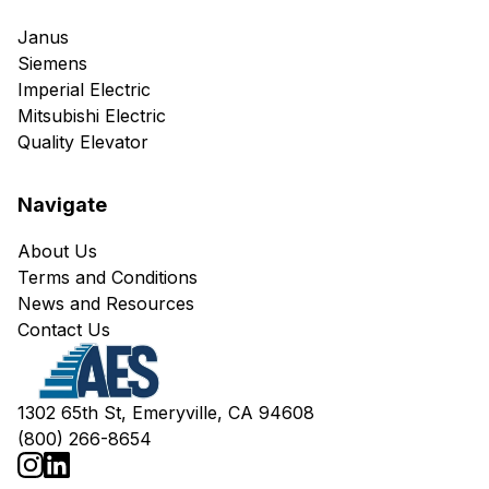
Janus
Siemens
Imperial Electric
Mitsubishi Electric
Quality Elevator
Navigate
About Us
Terms and Conditions
News and Resources
Contact Us
1302 65th St, Emeryville, CA 94608
(800) 266-8654