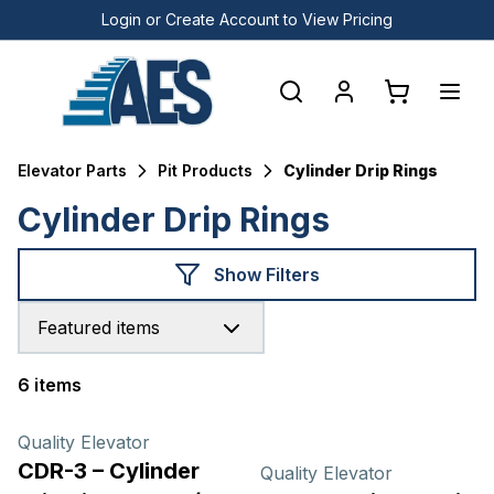
Login or Create Account to View Pricing
Elevator Parts
Pit Products
Cylinder Drip Rings
Cylinder Drip Rings
Show Filters
Featured items
6 items
Products
Quality Elevator
CDR-3 – Cylinder
Quality Elevator