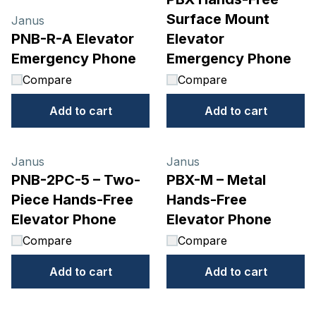
Surface Mount
Janus
PNB-R-A Elevator
Elevator
Emergency Phone
Emergency Phone
Compare
Compare
Add to cart
Add to cart
Janus
Janus
PNB-2PC-5 – Two-
PBX-M – Metal
Piece Hands-Free
Hands-Free
Elevator Phone
Elevator Phone
Compare
Compare
Add to cart
Add to cart