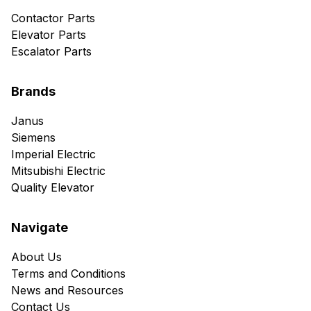
Contactor Parts
Elevator Parts
Escalator Parts
Brands
Janus
Siemens
Imperial Electric
Mitsubishi Electric
Quality Elevator
Navigate
About Us
Terms and Conditions
News and Resources
Contact Us