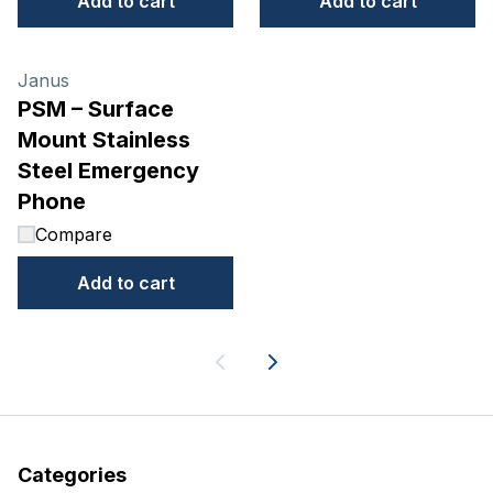
Add to cart
Add to cart
Janus
PSM – Surface
Mount Stainless
Steel Emergency
Phone
Compare
Add to cart
Next
Categories