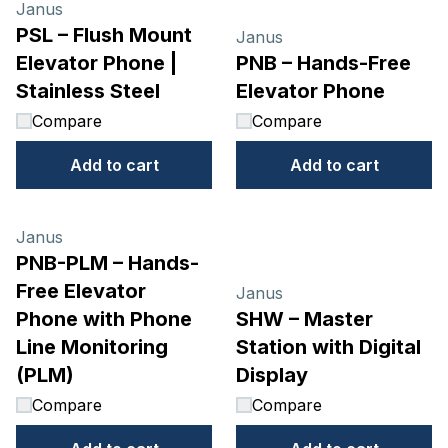
Janus
PSL – Flush Mount
Janus
Elevator Phone |
PNB – Hands-Free
Stainless Steel
Elevator Phone
Compare
Compare
Add to cart
Add to cart
Janus
PNB-PLM – Hands-
Free Elevator
Janus
Phone with Phone
SHW – Master
Line Monitoring
Station with Digital
(PLM)
Display
Compare
Compare