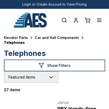
Login or Create Account to View Pricing
Elevator Parts
Car and Hall Components
Telephones
Telephones
Show Filters
Featured items
27 items
Products
Janus
PBX Hands-Free