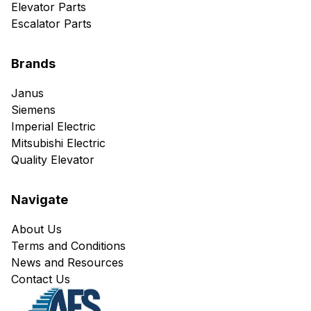
Elevator Parts
Escalator Parts
Brands
Janus
Siemens
Imperial Electric
Mitsubishi Electric
Quality Elevator
Navigate
About Us
Terms and Conditions
News and Resources
Contact Us