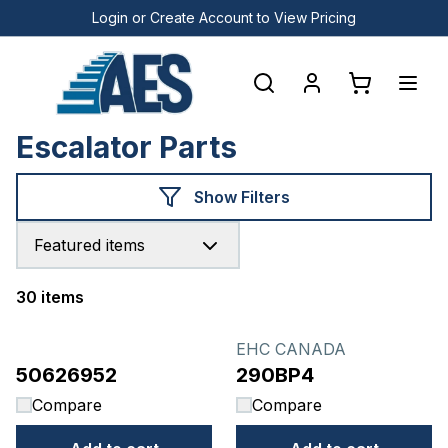
Login or Create Account to View Pricing
Escalator Parts
Show Filters
Featured items
30 items
Products
EHC CANADA
50626952
290BP4
Compare
Compare