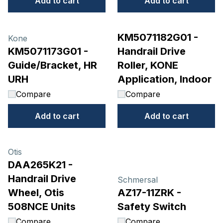
Add to cart
Add to cart
KM5071182G01 -
Kone
KM5071173G01 -
Handrail Drive
Guide/Bracket, HR
Roller, KONE
URH
Application, Indoor
Compare
Compare
Add to cart
Add to cart
Otis
DAA265K21 -
Handrail Drive
Schmersal
Wheel, Otis
AZ17-11ZRK -
508NCE Units
Safety Switch
Compare
Compare