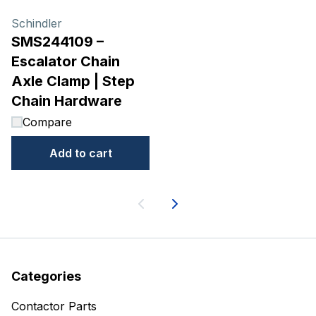
Schindler
SMS244109 –
Escalator Chain
Axle Clamp | Step
Chain Hardware
Compare
Add to cart
Next
Categories
Contactor Parts