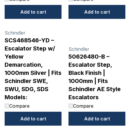
Add to cart
Add to cart
Schindler
SCS468546-YD –
Escalator Step w/
Schindler
Yellow
50626480-B –
Demarcation,
Escalator Step,
1000mm Silver | Fits
Black Finish |
Schindler SWE,
1000mm | Fits
SWU, SDG, SDS
Schindler AE Style
Models:
Escalators
Compare
Compare
Add to cart
Add to cart