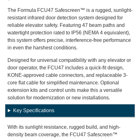
The Formula FCU47 Safescreen™ is a rugged, sunlight-
resistant infrared door detection system designed for
reliable elevator safety. Featuring 47 beam paths and
watertight protection rated to IP56 (NEMA 4 equivalent),
this system offers precise, interference-free performance
in even the harshest conditions.
Designed for universal compatibility with any elevator or
door operator, the FCU47 includes a quick-fit design,
KONE-approved cable connectors, and replaceable 3-
core flat cable for simplified maintenance. Optional
extension kits and control units make this a versatile
solution for modernization or new installations.
Key Specifications
With its sunlight resistance, rugged build, and high-
density beam coverage, the FCU47 Safescreen™