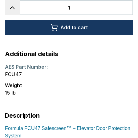
Add to cart
Additional details
AES Part Number:
FCU47
Weight
15
lb
Description
Formula FCU47 Safescreen™ – Elevator Door Protection
System