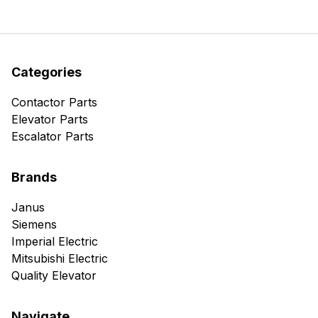
Categories
Contactor Parts
Elevator Parts
Escalator Parts
Brands
Janus
Siemens
Imperial Electric
Mitsubishi Electric
Quality Elevator
Navigate