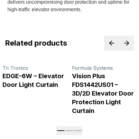
delivers uncompromising door protection and uptime for
high-traffic elevator environments.
Related products
Previous p
Next
Tri Tronics
Formula Systems
EDGE-6W – Elevator
Vision Plus
Door Light Curtain
FDS1442US01 –
3D/2D Elevator Door
Protection Light
Curtain