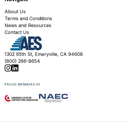
About Us
Terms and Conditions
News and Resources
Contact Us
1302 65th St, Emeryville, CA 94608
(800) 266-8654
PROUD MEMBERS OF