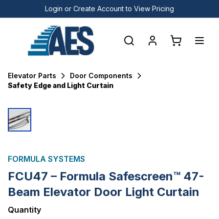
Login or Create Account to View Pricing
Elevator Parts
Door Components
Safety Edge and Light Curtain
FORMULA SYSTEMS
FCU47 – Formula Safescreen™ 47-
Beam Elevator Door Light Curtain
Quantity