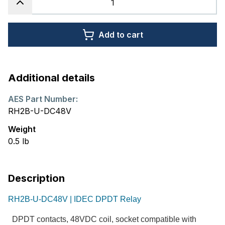
Add to cart
Additional details
AES Part Number:
RH2B-U-DC48V
Weight
0.5
lb
Description
RH2B-U-DC48V | IDEC DPDT Relay
DPDT contacts, 48VDC coil, socket compatible with