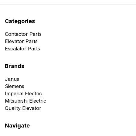
Categories
Contactor Parts
Elevator Parts
Escalator Parts
Brands
Janus
Siemens
Imperial Electric
Mitsubishi Electric
Quality Elevator
Navigate