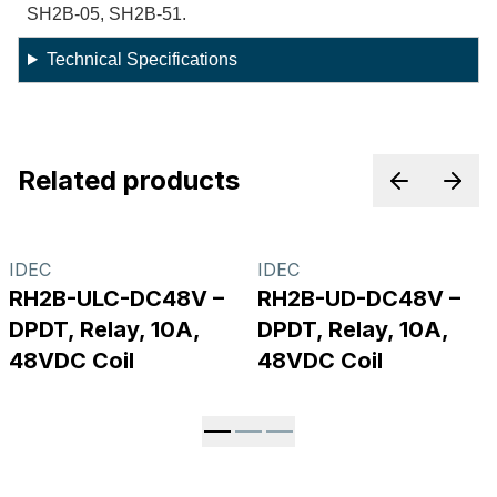
SH2B-05, SH2B-51.
Technical Specifications
Related products
Previous p
Next
IDEC
IDEC
RH2B-ULC-DC48V –
RH2B-UD-DC48V –
DPDT, Relay, 10A,
DPDT, Relay, 10A,
48VDC Coil
48VDC Coil