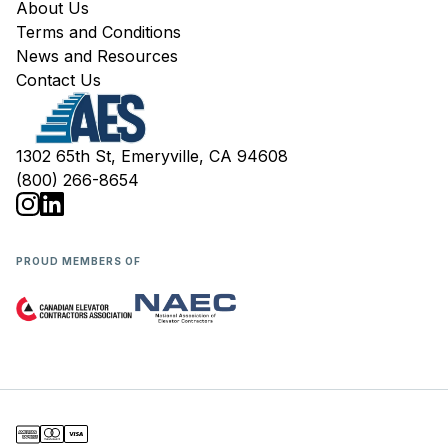
About Us
Terms and Conditions
News and Resources
Contact Us
1302 65th St, Emeryville, CA 94608
(800) 266-8654
PROUD MEMBERS OF