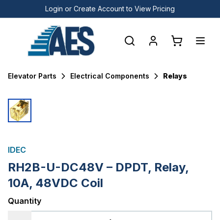
Login or Create Account to View Pricing
Elevator Parts
Electrical Components
Relays
IDEC
RH2B-U-DC48V – DPDT, Relay,
10A, 48VDC Coil
Quantity