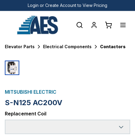
Login or Create Account to View Pricing
Elevator Parts
Electrical Components
Contactors
MITSUBISHI ELECTRIC
S-N125 AC200V
Replacement Coil