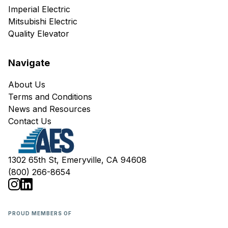
Imperial Electric
Mitsubishi Electric
Quality Elevator
Navigate
About Us
Terms and Conditions
News and Resources
Contact Us
1302 65th St, Emeryville, CA 94608
(800) 266-8654
PROUD MEMBERS OF