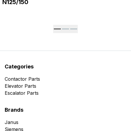
N125/150
Categories
Contactor Parts
Elevator Parts
Escalator Parts
Brands
Janus
Siemens