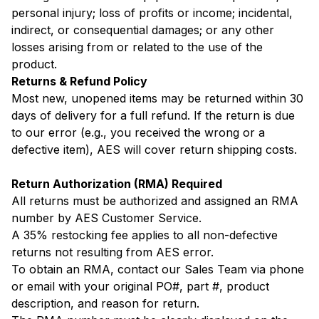
personal injury; loss of profits or income; incidental,
indirect, or consequential damages; or any other
losses arising from or related to the use of the
product.
Returns & Refund Policy
Most new, unopened items may be returned within 30
days of delivery for a full refund. If the return is due
to our error (e.g., you received the wrong or a
defective item), AES will cover return shipping costs.
Return Authorization (RMA) Required
All returns must be authorized and assigned an RMA
number by AES Customer Service.
A 35% restocking fee applies to all non-defective
returns not resulting from AES error.
To obtain an RMA, contact our Sales Team via phone
or email with your original PO#, part #, product
description, and reason for return.