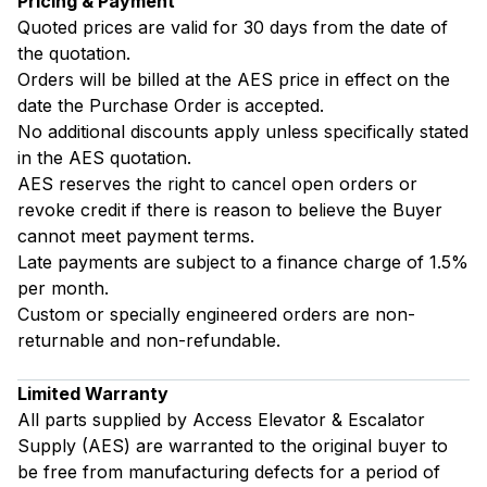
Pricing & Payment
Quoted prices are valid for 30 days from the date of
the quotation.
Orders will be billed at the AES price in effect on the
date the Purchase Order is accepted.
No additional discounts apply unless specifically stated
in the AES quotation.
AES reserves the right to cancel open orders or
revoke credit if there is reason to believe the Buyer
cannot meet payment terms.
Late payments are subject to a finance charge of 1.5%
per month.
Custom or specially engineered orders are non-
returnable and non-refundable.
Limited Warranty
All parts supplied by Access Elevator & Escalator
Supply (AES) are warranted to the original buyer to
be free from manufacturing defects for a period of