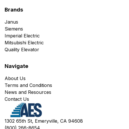
Brands
Janus
Siemens
Imperial Electric
Mitsubishi Electric
Quality Elevator
Navigate
About Us
Terms and Conditions
News and Resources
Contact Us
1302 65th St, Emeryville, CA 94608
(800) 266-8654