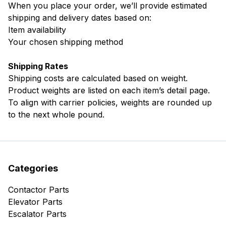
When you place your order, we’ll provide estimated
shipping and delivery dates based on:
Item availability
Your chosen shipping method
Shipping Rates
Shipping costs are calculated based on weight.
Product weights are listed on each item’s detail page.
To align with carrier policies, weights are rounded up
to the next whole pound.
Categories
Contactor Parts
Elevator Parts
Escalator Parts