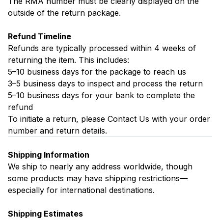
The RMA number must be clearly displayed on the
outside of the return package.
Refund Timeline
Refunds are typically processed within 4 weeks of
returning the item. This includes:
5–10 business days for the package to reach us
3–5 business days to inspect and process the return
5–10 business days for your bank to complete the
refund
To initiate a return, please
Contact Us
with your order
number and return details.
Shipping Information
We ship to nearly any address worldwide, though
some products may have shipping restrictions—
especially for international destinations.
Shipping Estimates