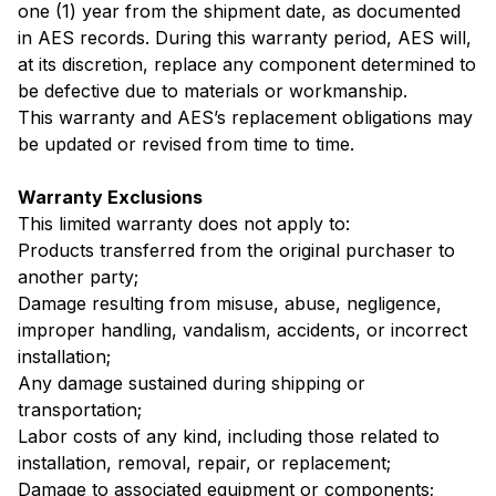
one (1) year from the shipment date, as documented
in AES records. During this warranty period, AES will,
at its discretion, replace any component determined to
be defective due to materials or workmanship.
This warranty and AES’s replacement obligations may
be updated or revised from time to time.
Warranty Exclusions
This limited warranty does not apply to:
Products transferred from the original purchaser to
another party;
Damage resulting from misuse, abuse, negligence,
improper handling, vandalism, accidents, or incorrect
installation;
Any damage sustained during shipping or
transportation;
Labor costs of any kind, including those related to
installation, removal, repair, or replacement;
Damage to associated equipment or components;