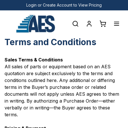
Login or Create Account to View Pricing
Terms and Conditions
Sales Terms & Conditions
All sales of parts or equipment based on an AES
quotation are subject exclusively to the terms and
conditions outlined here. Any additional or differing
terms in the Buyer’s purchase order or related
documents will not apply unless AES agrees to them
in writing. By authorizing a Purchase Order—either
verbally or in writing—the Buyer agrees to these
terms.