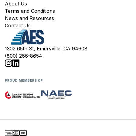
About Us
Terms and Conditions
News and Resources
Contact Us
1302 65th St, Emeryville, CA 94608
(800) 266-8654
PROUD MEMBERS OF