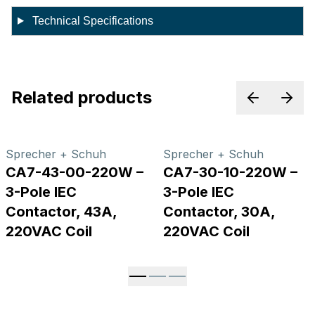
Technical Specifications
Related products
Previous p
Next
Sprecher + Schuh
Sprecher + Schuh
CA7-43-00-220W –
CA7-30-10-220W –
3-Pole IEC
3-Pole IEC
Contactor, 43A,
Contactor, 30A,
220VAC Coil
220VAC Coil