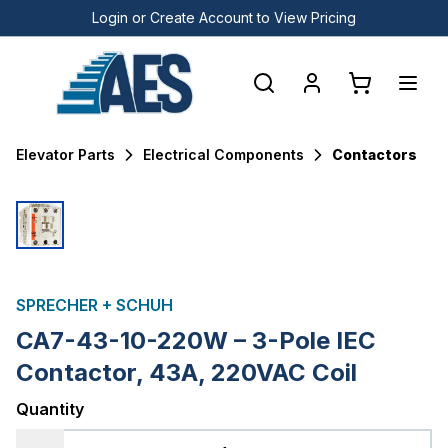
Login or Create Account to View Pricing
Elevator Parts
Electrical Components
Contactors
SPRECHER + SCHUH
CA7-43-10-220W – 3-Pole IEC
Contactor, 43A, 220VAC Coil
Quantity