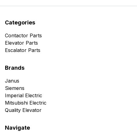
Categories
Contactor Parts
Elevator Parts
Escalator Parts
Brands
Janus
Siemens
Imperial Electric
Mitsubishi Electric
Quality Elevator
Navigate