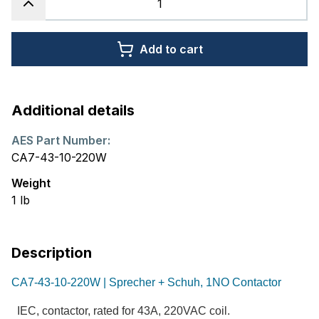
Add to cart
Additional details
AES Part Number:
CA7-43-10-220W
Weight
1
lb
Description
CA7-43-10-220W | Sprecher + Schuh, 1NO Contactor
IEC, contactor, rated for 43A, 220VAC coil.