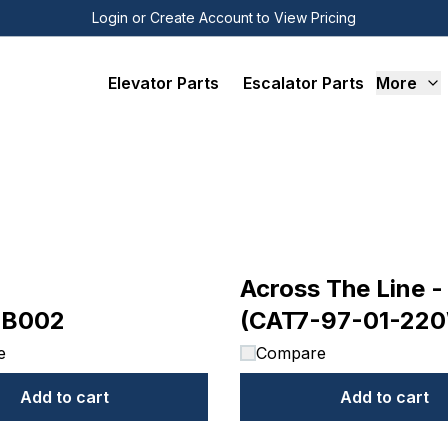
Login or Create Account to View Pricing
Elevator Parts
Escalator Parts
More
Across The Line -
6B002
(CAT7-97-01-22
e
Compare
Add to cart
Add to cart