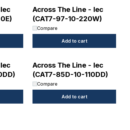
 Iec
Across The Line - Iec
20E)
(CAT7-97-10-220W)
Compare
Add to cart
 Iec
Across The Line - Iec
0DD)
(CAT7-85D-10-110DD)
Compare
Add to cart