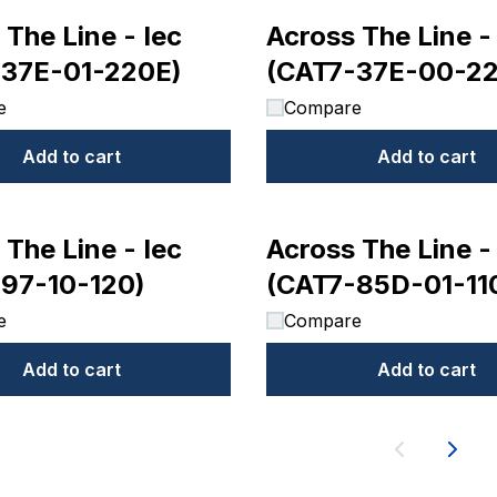
 The Line - Iec
Across The Line -
-37E-01-220E)
(CAT7-37E-00-2
e
Compare
Add to cart
Add to cart
 The Line - Iec
Across The Line -
97-10-120)
(CAT7-85D-01-11
e
Compare
Add to cart
Add to cart
Next