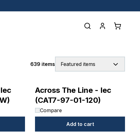
639 items
Featured items
 Iec
Across The Line - Iec
0W)
(CAT7-97-01-120)
Compare
Add to cart