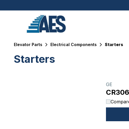
Elevator Parts
Electrical Components
Starters
Starters
Filters
Products
GE
CR30
Compar