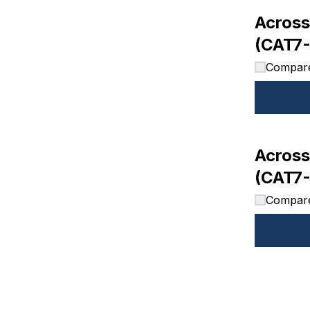
Across
(CAT7
Compar
Across
(CAT7-
Compar